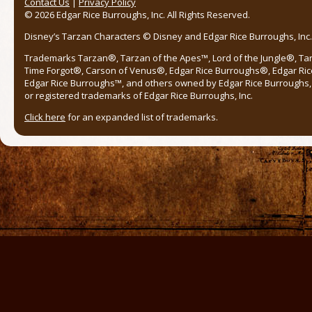
Contact Us
|
Privacy Policy
© 2026 Edgar Rice Burroughs, Inc. All Rights Reserved.
Disney’s Tarzan Characters © Disney and Edgar Rice Burroughs, Inc. 
Trademarks Tarzan®, Tarzan of the Apes™, Lord of the Jungle®, Ta
Time Forgot®, Carson of Venus®, Edgar Rice Burroughs®, Edgar Ric
Edgar Rice Burroughs™, and others owned by Edgar Rice Burroughs, I
or registered trademarks of Edgar Rice Burroughs, Inc.
Click here
for an expanded list of trademarks.