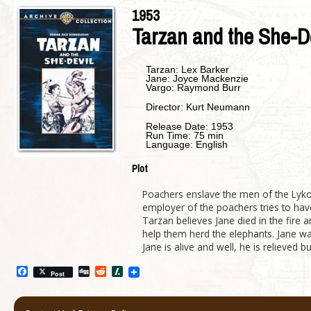
1953
Tarzan and the She-D
Tarzan:
Lex Barker
Jane:
Joyce Mackenzie
Vargo:
Raymond Burr
Director:
Kurt Neumann
Release Date:
1953
Run Time:
75 min
Language:
English
Plot
Poachers enslave the men of the Lykopo
employer of the poachers tries to ha
Tarzan believes Jane died in the fire
help them herd the elephants. Jane wa
Jane is alive and well, he is relieved
Facebook
Digg
Reddit
Slashdot
Post