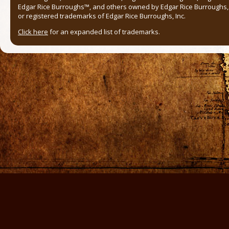
Edgar Rice Burroughs™, and others owned by Edgar Rice Burroughs, I
or registered trademarks of Edgar Rice Burroughs, Inc.
Click here
for an expanded list of trademarks.