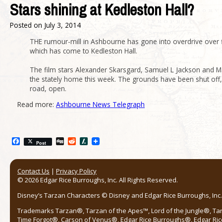
Stars shining at Kedleston Hall?
Posted on
July 3, 2014
THE rumour-mill in Ashbourne has gone into overdrive over 
which has come to Kedleston Hall.
The film stars Alexander Skarsgard, Samuel L Jackson and Mar
the stately home this week. The grounds have been shut off, 
road, open.
Read more:
Ashbourne News Telegraph
Facebook
Digg
Reddit
Slashdot
Post
Contact Us
|
Privacy Policy
© 2026 Edgar Rice Burroughs, Inc. All Rights Reserved.
Disney’s Tarzan Characters © Disney and Edgar Rice Burroughs, Inc. 
Trademarks Tarzan®, Tarzan of the Apes™, Lord of the Jungle®, Ta
Time Forgot®, Carson of Venus®, Edgar Rice Burroughs®, Edgar Ric