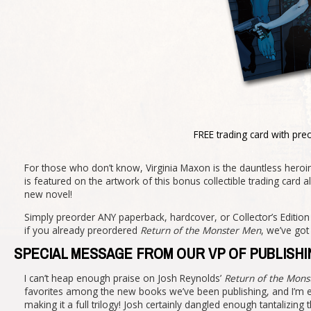
FREE trading card with pre
For those who don’t know, Virginia Maxon is the dauntless heroin
is featured on the artwork of this bonus collectible trading ca
new novel!
Simply preorder ANY paperback, hardcover, or Collector’s Editio
if you already preordered
Return of the Monster Men
, we’ve go
SPECIAL MESSAGE FROM OUR VP OF PUBLISHI
I can’t heap enough praise on Josh Reynolds’
Return of the Mon
favorites among the new books we’ve been publishing, and I’m exc
making it a full trilogy! Josh certainly dangled enough tantalizing