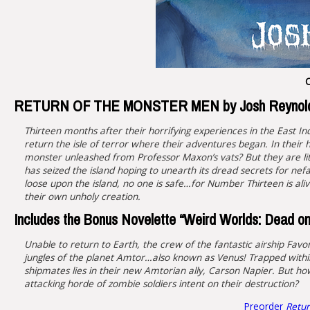
C
RETURN OF THE MONSTER MEN by Josh Reynol
Thirteen months after their horrifying experiences in the East 
return the isle of terror where their adventures began. In their
monster unleashed from Professor Maxon’s vats? But they are lit
has seized the island hoping to unearth its dread secrets for n
loose upon the island, no one is safe…for Number Thirteen is ali
their own unholy creation.
Includes the Bonus Novelette “Weird Worlds: Dead on
Unable to return to Earth, the crew of the fantastic airship Favon
jungles of the planet Amtor…also known as Venus! Trapped within
shipmates lies in their new Amtorian ally, Carson Napier. But h
attacking horde of zombie soldiers intent on their destruction?
Preorder
Retur