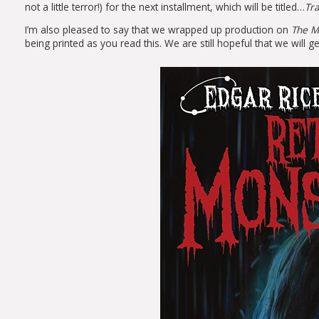
not a little terror!) for the next installment, which will be titled…
Tra
I’m also pleased to say that we wrapped up production on
The M
being printed as you read this. We are still hopeful that we wil