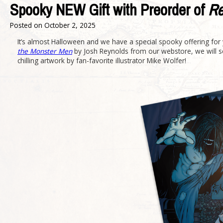
Spooky NEW Gift with Preorder of
Re
Posted on
October 2, 2025
It’s almost Halloween and we have a special spooky offering for y
the Monster Men
by Josh Reynolds from our webstore, we will se
chilling artwork by fan-favorite illustrator Mike Wolfer!