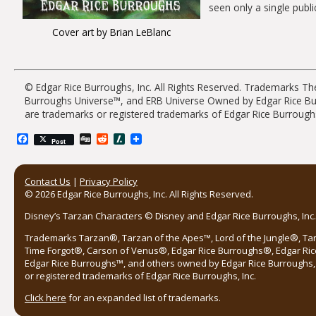
seen only a single public
Cover art by Brian LeBlanc
© Edgar Rice Burroughs, Inc. All Rights Reserved. Trademarks 
Burroughs Universe™, and ERB Universe Owned by Edgar Rice Burro
are trademarks or registered trademarks of Edgar Rice Burroughs
Facebook
Digg
Reddit
Slashdot
Post
Contact Us
|
Privacy Policy
© 2026 Edgar Rice Burroughs, Inc. All Rights Reserved.
Disney’s Tarzan Characters © Disney and Edgar Rice Burroughs, Inc. 
Trademarks Tarzan®, Tarzan of the Apes™, Lord of the Jungle®, Ta
Time Forgot®, Carson of Venus®, Edgar Rice Burroughs®, Edgar Ric
Edgar Rice Burroughs™, and others owned by Edgar Rice Burroughs, I
or registered trademarks of Edgar Rice Burroughs, Inc.
Click here
for an expanded list of trademarks.