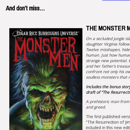
And don’t miss…
THE MONSTER MEN
On a secluded jungle isl
daughter Virginia follow
Twelve misshapen, hide
human. Just how human,
strange new potential. B
and her father’s treasu
confront not only his ow
soulless monsters that r
Includes the bonus stor
draft of “The Resurrecti
A prehistoric man from 
and greed.
The first published vers
“The Resurrection of Ji
included in this new edi