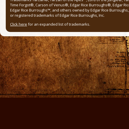
Time Forgot®, Carson of Venus®, Edgar Rice Burroughs®, Edgar Ric
Edgar Rice Burroughs™, and others owned by Edgar Rice Burroughs, I
or registered trademarks of Edgar Rice Burroughs, Inc.
Click here
for an expanded list of trademarks.