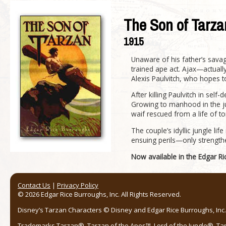
The Son of Tarza
1915
Unaware of his father’s sava
trained ape act. Ajax—actual
Alexis Paulvitch, who hopes
After killing Paulvitch in self
Growing to manhood in the ju
waif rescued from a life of to
The couple’s idyllic jungle l
ensuing perils—only strengt
Now available in the Edgar R
Contact Us
|
Privacy Policy
© 2026 Edgar Rice Burroughs, Inc. All Rights Reserved.
Disney’s Tarzan Characters © Disney and Edgar Rice Burroughs, Inc. 
Trademarks Tarzan®, Tarzan of the Apes™, Lord of the Jungle®, Ta