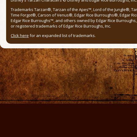
Trademarks Tarzan®, Tarzan of the Apes™, Lord of the Jungle®, Ta
Time Forgot®, Carson of Venus®, Edgar Rice Burroughs®, Edgar Ric
Edgar Rice Burroughs™, and others owned by Edgar Rice Burroughs, I
or registered trademarks of Edgar Rice Burroughs, Inc.
Click here
for an expanded list of trademarks.