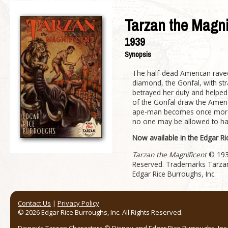
Tarzan the Magni
1939
Synopsis
The half-dead American rave
diamond, the Gonfal, with s
betrayed her duty and helped 
of the Gonfal draw the America
ape-man becomes once more th
no one may be allowed to har
Now available in the Edgar R
Tarzan the Magnificent
© 1936
Reserved. Trademarks Tarzan
Edgar Rice Burroughs, Inc.
Contact Us
|
Privacy Policy
© 2026 Edgar Rice Burroughs, Inc. All Rights Reserved.
Disney’s Tarzan Characters © Disney and Edgar Rice Burroughs, Inc. 