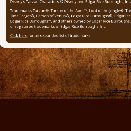
Disney’s Tarzan Characters © Disney and Edgar Rice Burroughs, Inc. 
Trademarks Tarzan®, Tarzan of the Apes™, Lord of the Jungle®, Ta
Time Forgot®, Carson of Venus®, Edgar Rice Burroughs®, Edgar Ric
Edgar Rice Burroughs™, and others owned by Edgar Rice Burroughs, I
or registered trademarks of Edgar Rice Burroughs, Inc.
Click here
for an expanded list of trademarks.