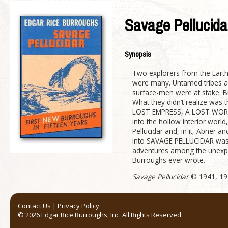
Savage Pellucida
Synopsis
Two explorers from the Earth’
were many. Untamed tribes an
surface-men were at stake. 
What they didn’t realize was t
LOST EMPRESS, A LOST WORLD A
into the hollow interior world
Pellucidar and, in it, Abner 
into SAVAGE PELLUCIDAR was t
adventures among the unexplor
Burroughs ever wrote.
Savage Pellucidar
© 1941, 194
Contact Us
|
Privacy Policy
© 2026 Edgar Rice Burroughs, Inc. All Rights Reserved.