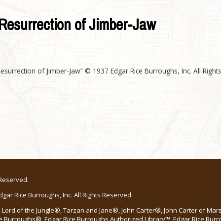
Resurrection of Jimber-Jaw
esurrection of Jimber-Jaw” © 1937 Edgar Rice Burroughs, Inc. All Right
 Reserved.
ar Rice Burroughs, Inc. All Rights Reserved.
Lord of the Jungle®, Tarzan and Jane®, John Carter®, John Carter of Ma
e Burroughs®, Edgar Rice Burroughs Authorized Library™, Edgar Rice Bur