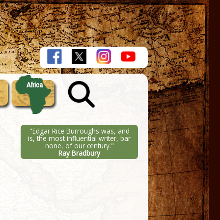
Africa
"Edgar Rice Burroughs was, and
is, the most influential writer, bar
none, of our century."
Ray Bradbury