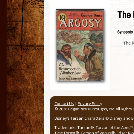
The 
Synopsis
“The R
Contact Us
|
Privacy Policy
© 2026 Edgar Rice Burroughs, Inc. All Rights
Disney’s Tarzan Characters © Disney and Edg
Trademarks Tarzan®, Tarzan of the Apes™, 
Time Forgot®, Carson of Venus®, Edgar Ric