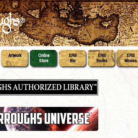
Artwork
Online
ERB
ERB
ERB
Store
Bio
Books
Movies