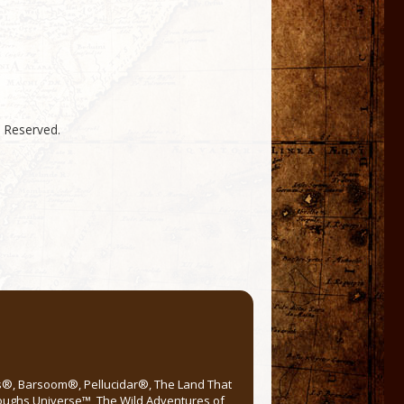
s Reserved.
rs®, Barsoom®, Pellucidar®, The Land That
roughs Universe™, The Wild Adventures of