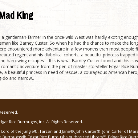
Mad King
s a gentleman-farmer in the once-wild West was hardly exciting enoug
man like Barney Custer. So when he had the chance to make the long v
ere encountered more adventure in a few months than most people fin
hearted regent and his diabolical cohorts, a beautiful princess trapped 
and harrowing escapes – this is what Barney Custer found and this is 
f romantic adventure from the pen of master storyteller Edgar Rice 
ue, a beautiful princess in need of rescue, a courageous American hero,
g-do and narrow..
 Reserved.
ar Rice Burroughs, Inc. All Rights Reserved.
Lord of the Jungle®, Tarzan and Jane®, John Carter®, John Carter of Ma
e Burroughs®, Edgar Rice Burroughs Authorized Library™, Edgar Rice Bur