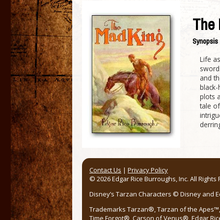
The 
Synopsis
Life a
swords
and th
black-
plots 
tale o
intrig
derrin
Contact Us
|
Privacy Policy
© 2026 Edgar Rice Burroughs, Inc. All Rights
Disney’s Tarzan Characters © Disney and Edg
Trademarks Tarzan®, Tarzan of the Apes™, 
Time Forgot®, Carson of Venus®, Edgar Ric