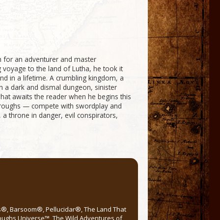
h for an adventurer and master
oyage to the land of Lutha, he took it
d in a lifetime. A crumbling kingdom, a
in a dark and dismal dungeon, sinister
what awaits the reader when he begins this
Burroughs — compete with swordplay and
 a throne in danger, evil conspirators,
rs®, Barsoom®, Pellucidar®, The Land That
roughs Universe™, The Wild Adventures of