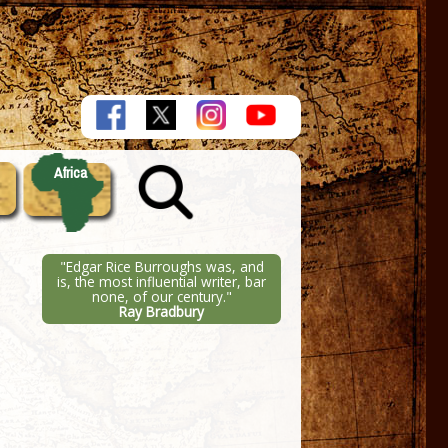
Africa
"Edgar Rice Burroughs was, and
is, the most influential writer, bar
none, of our century."
Ray Bradbury