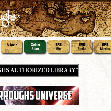
Artwork
Online
ERB
ERB
ERB
Store
Bio
Books
Movies