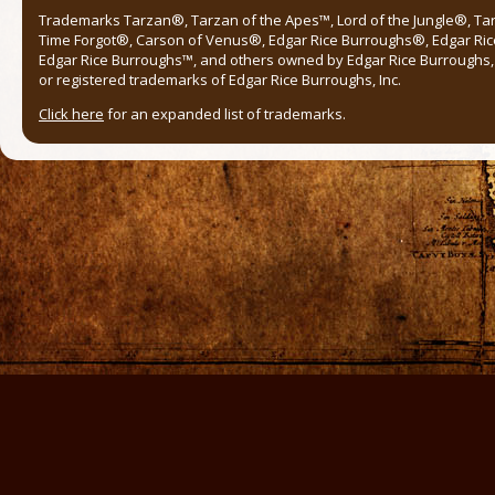
Trademarks Tarzan®, Tarzan of the Apes™, Lord of the Jungle®, Ta
Time Forgot®, Carson of Venus®, Edgar Rice Burroughs®, Edgar Ric
Edgar Rice Burroughs™, and others owned by Edgar Rice Burroughs, I
or registered trademarks of Edgar Rice Burroughs, Inc.
Click here
for an expanded list of trademarks.