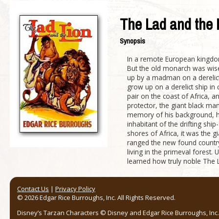
The Lad and the 
Synopsis
In a remote European kingdom
But the old monarch was wise,
up by a madman on a derelict 
grow up on a derelict ship in
pair on the coast of Africa, a
protector, the giant black m
memory of his background, he 
inhabitant of the drifting sh
shores of Africa, it was the 
ranged the new found country,
living in the primeval forest
learned how truly noble The L
Contact Us
|
Privacy Policy
© 2026 Edgar Rice Burroughs, Inc. All Rights Reserved.
Disney’s Tarzan Characters © Disney and Edgar Rice Burroughs, Inc. 