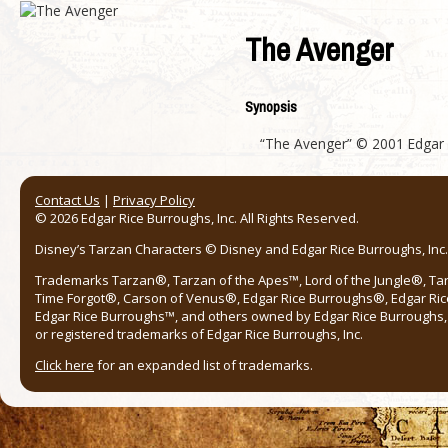
The Avenger
Synopsis
“The Avenger” © 2001 Edgar Ri
Contact Us
|
Privacy Policy
© 2026 Edgar Rice Burroughs, Inc. All Rights Reserved.
Disney’s Tarzan Characters © Disney and Edgar Rice Burroughs, Inc. 
Trademarks Tarzan®, Tarzan of the Apes™, Lord of the Jungle®, Ta
Time Forgot®, Carson of Venus®, Edgar Rice Burroughs®, Edgar Ric
Edgar Rice Burroughs™, and others owned by Edgar Rice Burroughs, I
or registered trademarks of Edgar Rice Burroughs, Inc.
Click here
for an expanded list of trademarks.