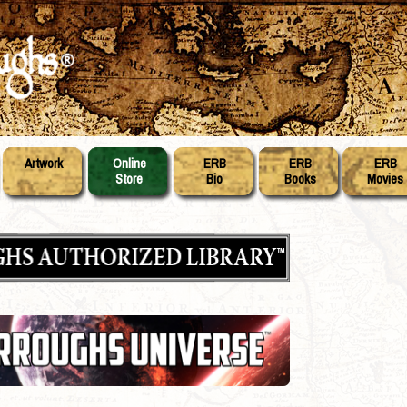
Artwork
Online
ERB
ERB
ERB
Store
Bio
Books
Movies