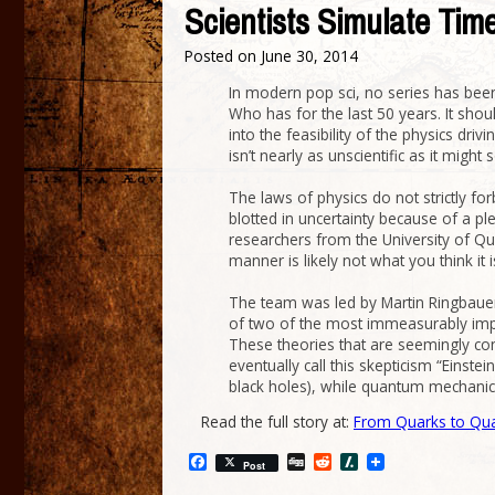
Scientists Simulate Time
Posted on
June 30, 2014
In modern pop sci, no series has been
Who has for the last 50 years. It shou
into the feasibility of the physics dri
isn’t nearly as unscientific as it might 
The laws of physics do not strictly fo
blotted in uncertainty because of a p
researchers from the University of Qu
manner is likely not what you think it 
The team was led by Martin Ringbauer
of two of the most immeasurably impor
These theories that are seemingly cont
eventually call this skepticism “Einste
black holes), while quantum mechanic
Read the full story at:
From Quarks to Qu
Facebook
Digg
Reddit
Slashdot
Post