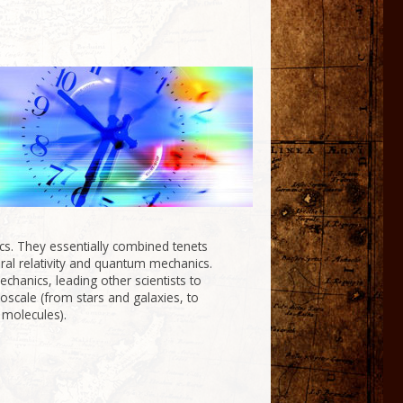
s. They essentially combined tenets
ral relativity and quantum mechanics.
chanics, leading other scientists to
croscale (from stars and galaxies, to
 molecules).