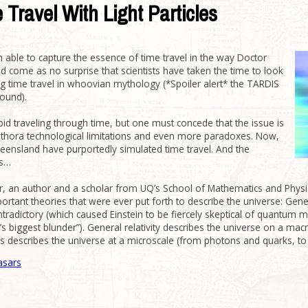
 Travel With Light Particles
 able to capture the essence of time travel in the way Doctor
ld come as no surprise that scientists have taken the time to look
ving time travel in whoovian mythology (*Spoiler alert* the TARDIS
sound).
rbid traveling through time, but one must concede that the issue is
lethora technological limitations and even more paradoxes. Now,
eensland have purportedly simulated time travel. And the
is…
, an author and a scholar from UQ’s School of Mathematics and Physic
tant theories that were ever put forth to describe the universe: Gene
radictory (which caused Einstein to be fiercely skeptical of quantum me
in’s biggest blunder”). General relativity describes the universe on a ma
s describes the universe at a microscale (from photons and quarks, to
asars