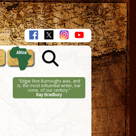
Africa
"Edgar Rice Burroughs was, and
is, the most influential writer, bar
none, of our century."
Ray Bradbury