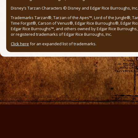
Disney’s Tarzan Characters © Disney and Edgar Rice Burroughs, Inc. 
Trademarks Tarzan®, Tarzan of the Apes™, Lord of the Jungle®, Ta
Time Forgot®, Carson of Venus®, Edgar Rice Burroughs®, Edgar Ric
Edgar Rice Burroughs™, and others owned by Edgar Rice Burroughs, I
or registered trademarks of Edgar Rice Burroughs, Inc.
Click here
for an expanded list of trademarks.