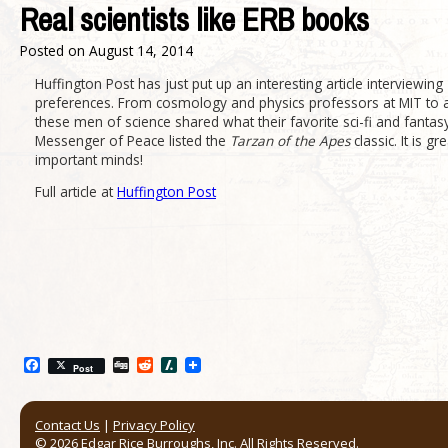
Real scientists like ERB books
Posted on
August 14, 2014
Huffington Post has just put up an interesting article interviewing 1
preferences. From cosmology and physics professors at MIT to ast
these men of science shared what their favorite sci-fi and fant
Messenger of Peace listed the
Tarzan of the Apes
classic. It is g
important minds!
Full article at
Huffington Post
Facebook
Digg
Reddit
Slashdot
Post
Contact Us
|
Privacy Policy
© 2026 Edgar Rice Burroughs, Inc. All Rights Reserved.