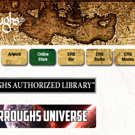
Artwork
Online
ERB
ERB
ERB
Store
Bio
Books
Movies