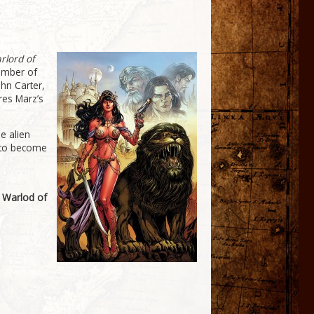
rlord of
number of
hn Carter,
res Marz’s
e alien
n to become
e
 Warlod of