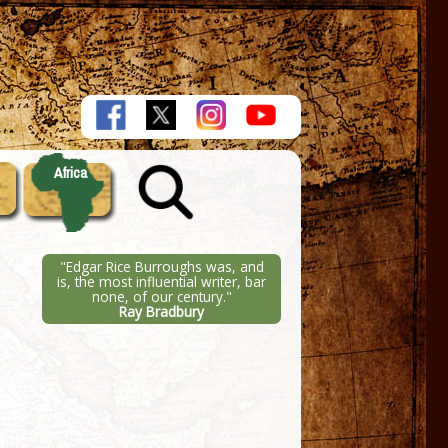
Africa
"Edgar Rice Burroughs was, and
is, the most influential writer, bar
none, of our century."
Ray Bradbury