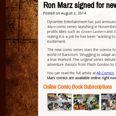
Ron Marz signed for ne
Posted on
August 2, 2014
Dynamite Entertainment has just announc
Mars
comic series launching in November.
prolific titles such as
Green Lantern
and
S
stating it is a job he has been “wanting t
excitement.
The new comic series stars the science fi
world of Barsoom. Struggling to adapt an
a true Warlord. The original series debut
adventure classics from Flash Gordon to 
You can read the full article at
All-Comics
.
Mars comics are available online right no
Online Comic Book Subscriptions