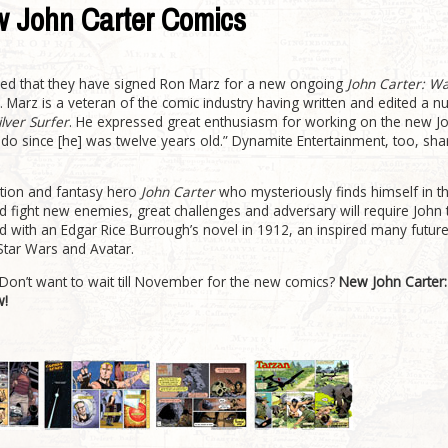
w John Carter Comics
ed that they have signed Ron Marz for a new ongoing
John Carter: Wa
 Marz is a veteran of the comic industry having written and edited a 
ilver Surfer
. He expressed great enthusiasm for working on the new Jo
o do since [he] was twelve years old.” Dynamite Entertainment, too, sha
ction and fantasy hero
John Carter
who mysteriously finds himself in th
d fight new enemies, great challenges and adversary will require Joh
ed with an Edgar Rice Burrough’s novel in 1912, an inspired many futur
Star Wars and Avatar.
 Don’t want to wait till November for the new comics?
New John Carter:
w!