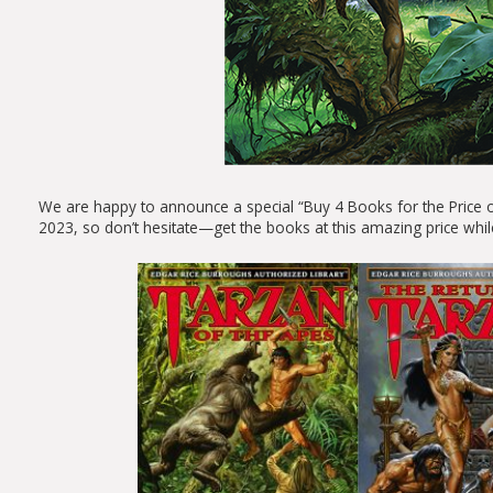
We are happy to announce a special “Buy 4 Books for the Price 
2023, so don’t hesitate—get the books at this amazing price whil