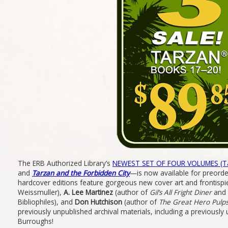
The ERB Authorized Library’s
NEWEST SET OF FOUR VOLUMES (T
and
Tarzan and the Forbidden City
—is now available for preord
hardcover editions feature gorgeous new cover art and frontisp
Weissmuller),
A. Lee Martinez
(author of
Gil’s All Fright Diner
and 
Bibliophiles), and
Don Hutchison
(author of
The Great Hero Pulp
previously unpublished archival materials, including a previously
Burroughs!