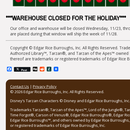
***WAREHOUSE CLOSED FOR THE HOLIDAY***
Our office and warehouse will be closed Wednesday, 11/23, thro
are placed during that window will ship the week of 11/28.
Copyright © Edgar Rice Burroughs, Inc. All Rights Reserved. Tra
Authorized Library™, Tarzan®, and Tarzan of the Apes™ owned by 
thereof are trademarks or registered trademarks of Edgar Rice B
Facebook
Digg
Reddit
Slashdot
Post
Contact Us
|
Privacy Policy
© 2026 Edgar Rice Burroughs, Inc. All Rights Reserved.
Disney’s Tarzan Characters © Disney and Edgar Rice Burroughs, Inc. 
Trademarks Tarzan®, Tarzan of the Apes™, Lord of the Jungle®, Ta
Time Forgot®, Carson of Venus®, Edgar Rice Burroughs®, Edgar Ric
Edgar Rice Burroughs™, and others owned by Edgar Rice Burroughs, I
or registered trademarks of Edgar Rice Burroughs, Inc.