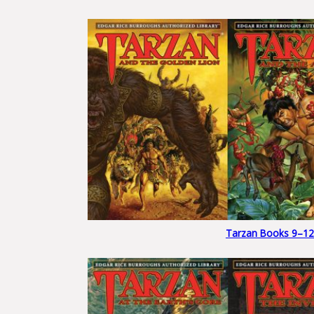
Tarzan Books 9–12 S