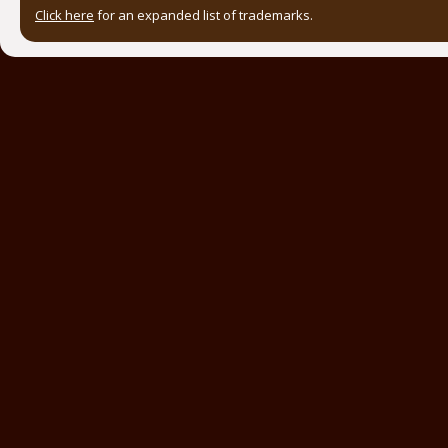
Click here
for an expanded list of trademarks.