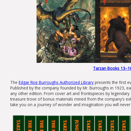
Tarzan Books 13–16 S
The
Edgar Rice Burroughs Authorized Library
presents the first e
Published by the company founded by Mr. Burroughs in 1923, each
any other edition. From cover art and frontispieces by legendary 
treasure trove of bonus materials mined from the company’s exten
take you on a journey of wonder and imagination you will never 