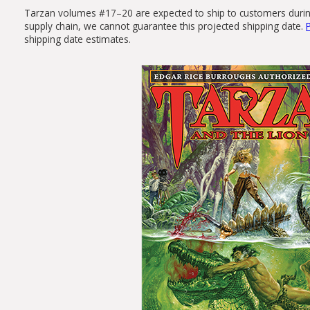
Tarzan volumes #17–20 are expected to ship to customers during t
supply chain, we cannot guarantee this projected shipping date.
shipping date estimates.