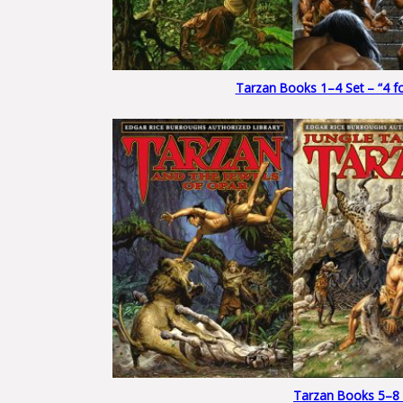
Tarzan Books 1–4 Set – “4 for
Tarzan Books 5–8 Se