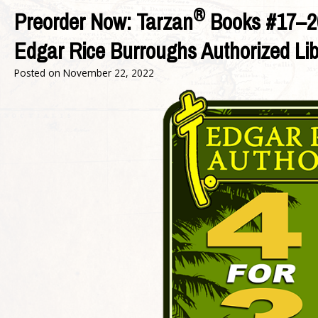
®
Preorder Now: Tarzan
Books #17–2
Edgar Rice Burroughs Authorized Li
Posted on
November 22, 2022