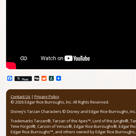
Facebook
Digg
Reddit
Slashdot
Post
Contact Us
|
Privacy Policy
© 2026 Edgar Rice Burroughs, Inc. All Rights Reserved.
Disney’s Tarzan Characters © Disney and Edgar Rice Burroughs, Inc. 
Trademarks Tarzan®, Tarzan of the Apes™, Lord of the Jungle®, Ta
Time Forgot®, Carson of Venus®, Edgar Rice Burroughs®, Edgar Ric
Edgar Rice Burroughs™, and others owned by Edgar Rice Burroughs, I