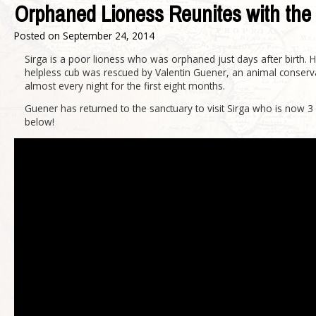
Orphaned Lioness Reunites with th
Posted on
September 24, 2014
Sirga is a poor lioness who was orphaned just days after birth. H
helpless cub was rescued by Valentin Guener, an animal conservat
almost every night for the first eight months.
Guener has returned to the sanctuary to visit Sirga who is now 
below!