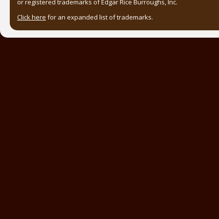
or registered trademarks of Edgar Rice Burroughs, Inc.
Click here
for an expanded list of trademarks.