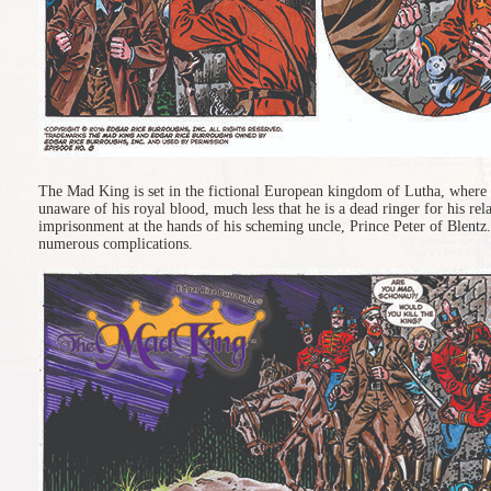
The Mad King is set in the fictional European kingdom of Lutha, where 
unaware of his royal blood, much less that he is a dead ringer for his re
imprisonment at the hands of his scheming uncle, Prince Peter of Blentz.
numerous complications.