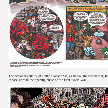
The fictional country of Lutha’s location is, as Burroughs describes it,
choose sides in the opening phase of the First World War.