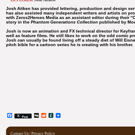
Josh Aitken has provided lettering, production and design ser
has also assisted many independent writers and artists on pr
with Zeros2Heroes Media as an assistant editor during their “
story in the
Phantom Generations Collection
published by Mo
Josh is now an animation and FX technical director for Keyfram
well as feature films. He still likes to work on the odd comic pro
Josh can usually be found living off a steady diet of Will Ei
pitch bible for a cartoon series he is creating with his brother.
Facebook
Digg
Reddit
Slashdot
Post
Contact Us
|
Privacy Policy