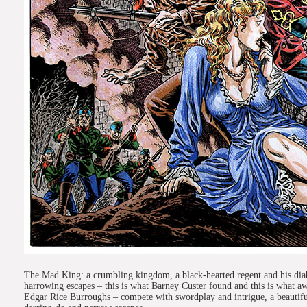
The Mad King: a crumbling kingdom, a black-hearted regent and his diabol
harrowing escapes – this is what Barney Custer found and this is what aw
Edgar Rice Burroughs – compete with swordplay and intrigue, a beautiful 