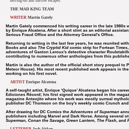
derring-do and narrow escapes.
THE MAD KING TEAM
WRITER
Martin Gately
Martin Gately commenced his writing career in the late 1980s w
by Enrique Alcatena. After a short stint as an editorial assistan
Serious Fraud Office and the Attorney General’s Office.
Returning to writing in the last few years, he was reunited wit
Books and also
The Cryptid Kid
comic strip for Fortean Times, 
adventures of Gaston Leroux’s detective character Rouletabill
contributing to numerous other anthologies from this publishe
Martin is also the author of the official short story prequel to 
Meteor House). His most recent published work appears in t
working on his first novel.
ARTIST
Enrique Alcatena
A self-taught artist, Enrique ‘Quique’ Alcatena began his care
Ediciones Récord; his first signed work appeared in the magazin
magazine Anteojito where his work was mostly surreal mythology
publisher DC Thomson on the boy’s weekly comic Crunch and th
After drawing for DC Comics the
Adventures of Superman
annu
publishers including Marvel and Dark Horse. Among several othe
Superman, Conan the Savage, Green Lantern, The Flash
, and
LETTERER
Josh Aitken