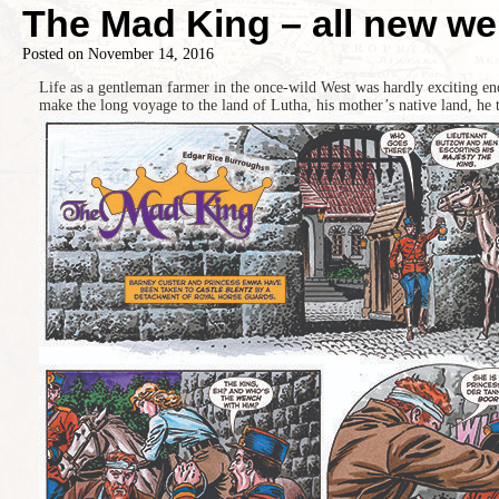
The Mad King – all new we
Posted on
November 14, 2016
Life as a gentleman farmer in the once-wild West was hardly exciting e
make the long voyage to the land of Lutha, his mother’s native land, he