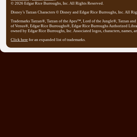
© 2026 Edgar Rice Burroughs, Inc. All Rights Reserved.
Disney’s Tarzan Characters © Disney and Edgar Rice Burroughs, Inc. All Rig
Trademarks Tarzan®, Tarzan of the Apes™, Lord of the Jungle®, Tarzan and
of Venus®, Edgar Rice Burroughs®, Edgar Rice Burroughs Authorized Libr
owned by Edgar Rice Burroughs, Inc. Associated logos, characters, names, and
Click here
for an expanded list of trademarks.