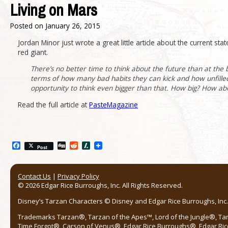
Living on Mars
Posted on
January 26, 2015
Jordan Minor just wrote a great little article about the current st
red giant.
There’s no better time to think about the future than at the 
terms of how many bad habits they can kick and how unfilled
opportunity to think even bigger than that. How big? How about
Read the full article at
PasteMagazine
Facebook
Digg
Reddit
Slashdot
Post
Contact Us
|
Privacy Policy
© 2026 Edgar Rice Burroughs, Inc. All Rights Reserved.
Disney’s Tarzan Characters © Disney and Edgar Rice Burroughs, Inc. 
Trademarks Tarzan®, Tarzan of the Apes™, Lord of the Jungle®, Ta
Time Forgot®, Carson of Venus®, Edgar Rice Burroughs®, Edgar Ric