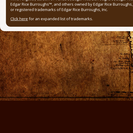
Edgar Rice Burroughs™, and others owned by Edgar Rice Burroughs, I
or registered trademarks of Edgar Rice Burroughs, Inc.
Click here
for an expanded list of trademarks.