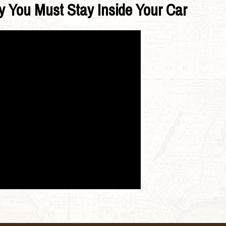
y You Must Stay Inside Your Car