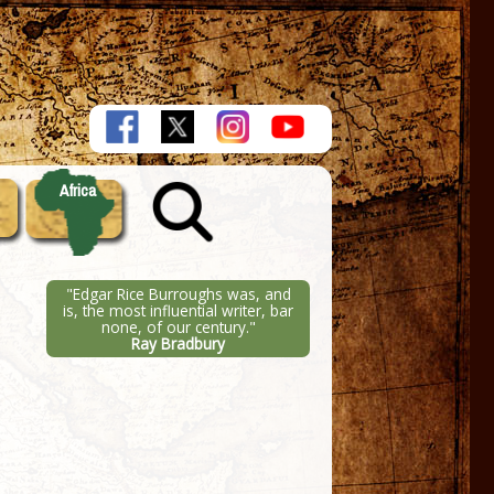
Africa
"Edgar Rice Burroughs was, and
is, the most influential writer, bar
none, of our century."
Ray Bradbury