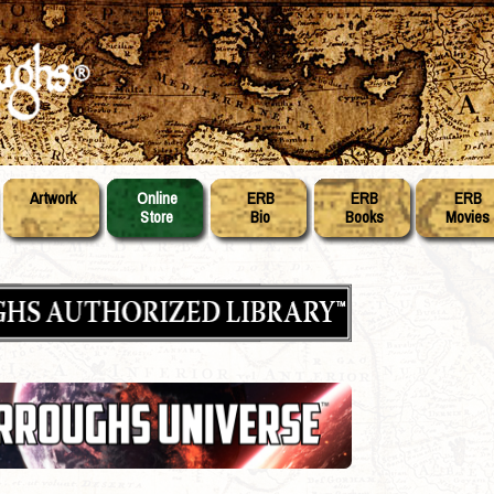
Artwork
Online
ERB
ERB
ERB
Store
Bio
Books
Movies