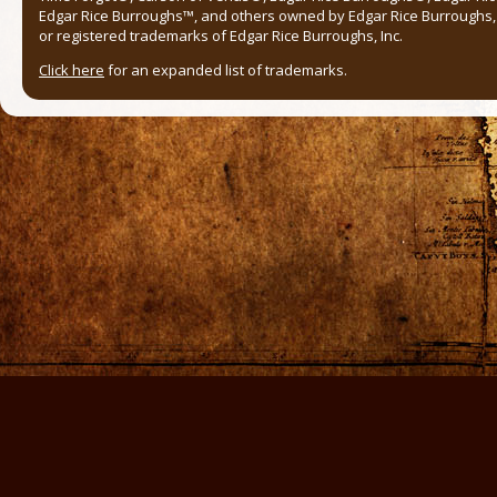
Edgar Rice Burroughs™, and others owned by Edgar Rice Burroughs, I
or registered trademarks of Edgar Rice Burroughs, Inc.
Click here
for an expanded list of trademarks.