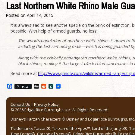
Last Northern White Rhino Male Gu
Posted on
April 14, 2015
It is always sad to see anothe specie on the brink of extinction, 
possible. With help of armed guards, no less!
The world’s population of northern white rhinos is down to f
including the last remaining male—which is being guarded b
Along with the critically endangered northern white rhinos, 
black rhinos, making it the largest black rhino sanctuaries in 
Read more at
http://www.grindtv.com/wildlife/armed-rangers-g
Facebook
Digg
Reddit
Slashdot
Post
Contact Us
|
Privacy Policy
© 2026 Edgar Rice Burroughs, Inc. All Rights Reserved.
Disney’s Tarzan Characters © Disney and Edgar Rice Burroughs, Inc. 
Trademarks Tarzan®, Tarzan of the Apes™, Lord of the Jungle®, Ta
Time Forgot®, Carson of Venus®, Edgar Rice Burroughs®, Edgar Ric