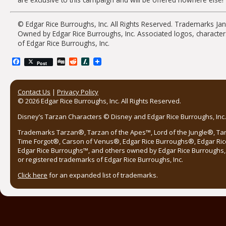
© Edgar Rice Burroughs, Inc. All Rights Reserved. Trademarks Ja
Owned by Edgar Rice Burroughs, Inc. Associated logos, character
of Edgar Rice Burroughs, Inc.
Facebook
Digg
Reddit
Slashdot
Post
Contact Us
|
Privacy Policy
© 2026 Edgar Rice Burroughs, Inc. All Rights Reserved.
Disney’s Tarzan Characters © Disney and Edgar Rice Burroughs, Inc. 
Trademarks Tarzan®, Tarzan of the Apes™, Lord of the Jungle®, Ta
Time Forgot®, Carson of Venus®, Edgar Rice Burroughs®, Edgar Ric
Edgar Rice Burroughs™, and others owned by Edgar Rice Burroughs, I
or registered trademarks of Edgar Rice Burroughs, Inc.
Click here
for an expanded list of trademarks.