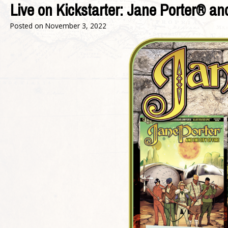
Live on Kickstarter: Jane Porter® an
Posted on
November 3, 2022