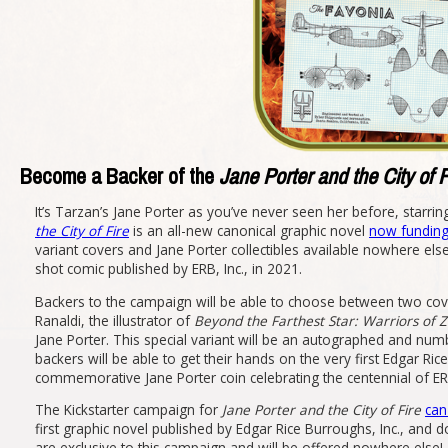
Become a Backer of the
Jane Porter and the City of F
It’s Tarzan’s Jane Porter as you’ve never seen her before, starrin
the City of Fire
is an all-new canonical graphic novel
now funding 
variant covers and Jane Porter collectibles available nowhere els
shot comic published by ERB, Inc., in 2021.
Backers to the campaign will be able to choose between two cover
Ranaldi, the illustrator of
Beyond the Farthest Star: Warriors of 
Jane Porter. This special variant will be an autographed and numb
backers will be able to get their hands on the very first Edgar Ri
commemorative Jane Porter coin celebrating the centennial of ER
The Kickstarter campaign for
Jane Porter and the City of Fire
can
first graphic novel published by Edgar Rice Burroughs, Inc., and d
are exclusive to this campaign and will be offered nowhere else!