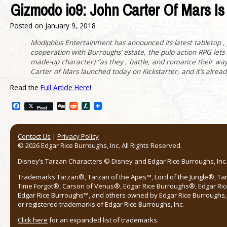
Gizmodo io9: John Carter Of Mars 
Posted on
January 9, 2018
Modiphius Entertainment has announced its latest tabletop 
cooperation with Burroughs’ estate, the pulp-action RPG lets p
made-up character) “as they , battle, and romance their wa
Carter of Mars launched today on Kickstarter, and it’s already 
Read the
Full Article Here
!
Facebook
Digg
Reddit
Slashdot
Post
Contact Us
|
Privacy Policy
© 2026 Edgar Rice Burroughs, Inc. All Rights Reserved.
Disney’s Tarzan Characters © Disney and Edgar Rice Burroughs, Inc. 
Trademarks Tarzan®, Tarzan of the Apes™, Lord of the Jungle®, Ta
Time Forgot®, Carson of Venus®, Edgar Rice Burroughs®, Edgar Ric
Edgar Rice Burroughs™, and others owned by Edgar Rice Burroughs, I
or registered trademarks of Edgar Rice Burroughs, Inc.
Click here
for an expanded list of trademarks.