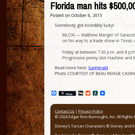
Florida man hits $500,
Posted on
October 6, 2015
Somebody got incredibly lucky!
BILOXI — Matthew Manger of Sarasota,
on his way to a trade show in Texas and
Friday at between 7:30 p.m. and 8 p.
Progressive penny slot machine and tu
Read more here:
SunHerald
Photo COURTESY OF BEAU RIVAGE CASIN
Facebook
Digg
Reddit
Slashdot
Post
Contact Us
|
Privacy Policy
© 2026 Edgar Rice Burroughs, Inc. All Rights
Disney’s Tarzan Characters © Disney and Edg