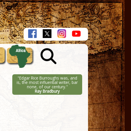
Africa
"Edgar Rice Burroughs was, and
is, the most influential writer, bar
none, of our century."
Ray Bradbury