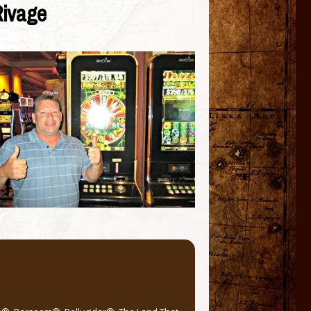
Rivage