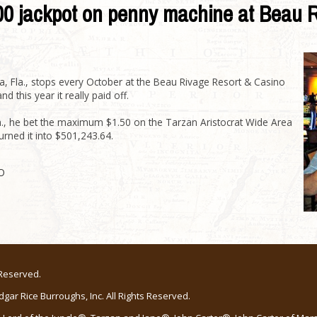
000 jackpot on penny machine at Beau 
 Fla., stops every October at the Beau Rivage Resort & Casino
 this year it really paid off.
m., he bet the maximum $1.50 on the Tarzan Aristocrat Wide Area
rned it into $501,243.64.
O
 Reserved.
ar Rice Burroughs, Inc. All Rights Reserved.