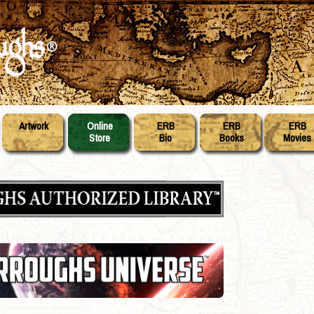
Artwork
Online
ERB
ERB
ERB
Store
Bio
Books
Movies