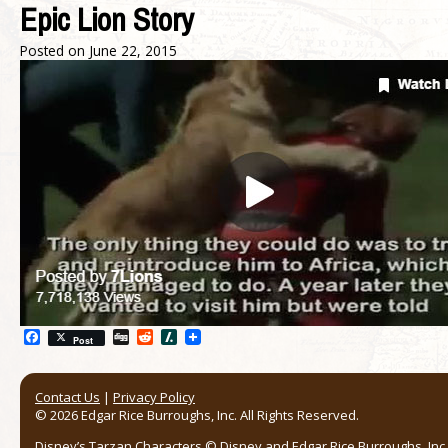
Epic Lion Story
Posted on
June 22, 2015
Facebook
Digg
Reddit
Slashdot
Post
Contact Us
|
Privacy Policy
© 2026 Edgar Rice Burroughs, Inc. All Rights Reserved.
Disney’s Tarzan Characters © Disney and Edgar Rice Burroughs, Inc. 