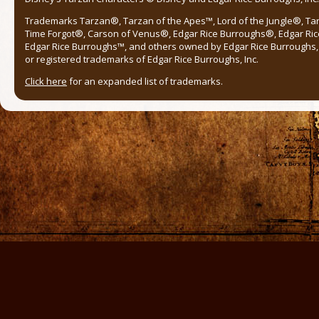
Trademarks Tarzan®, Tarzan of the Apes™, Lord of the Jungle®, Ta
Time Forgot®, Carson of Venus®, Edgar Rice Burroughs®, Edgar Ric
Edgar Rice Burroughs™, and others owned by Edgar Rice Burroughs, I
or registered trademarks of Edgar Rice Burroughs, Inc.
Click here
for an expanded list of trademarks.