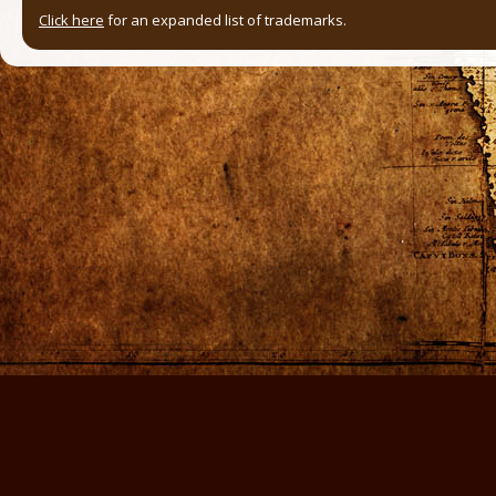
Click here
for an expanded list of trademarks.