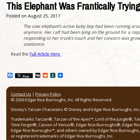
This Elephant Was Frantically Tryi
Posted on
August 25, 2017
The cow elephant’s active baby boy had been running arou
anymore. Her calf had been lying on the ground for a nap
responding to her trunk’s touch and her concern was growi
assistance.
Read the
Full Article Here.
Facebook
Digg
Reddit
Slashdot
Post
Contact Us
|
Privacy Policy
© 2026 Edgar Rice Burroughs, Inc. All Rights Reserved.
Disney’s Tarzan Characters © Disney and Edgar Rice Burroughs, Inc. 
Trademarks Tarzan®, Tarzan of the Apes™, Lord of the Jungle®, Ta
Time Forgot®, Carson of Venus®, Edgar Rice Burroughs®, Edgar Ric
Edgar Rice Burroughs™, and others owned by Edgar Rice Burroughs, I
or registered trademarks of Edgar Rice Burroughs, Inc.