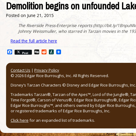
Demolition begins on unfounded Lake
Posted on
June 21, 2015
The Riverside Press-Enterprise reports (http://bit.ly/1BnpuNM )
Johnny Weissmuller, who starred in Tarzan movies in the 1930
Read the full article here
Facebook
Digg
Reddit
Slashdot
Post
Contact Us
|
Privacy Policy
© 2026 Edgar Rice Burroughs, Inc. All Rights Reserved.
Disney’s Tarzan Characters © Disney and Edgar Rice Burroughs, Inc. 
Trademarks Tarzan®, Tarzan of the Apes™, Lord of the Jungle®, Ta
Time Forgot®, Carson of Venus®, Edgar Rice Burroughs®, Edgar Ric
Edgar Rice Burroughs™, and others owned by Edgar Rice Burroughs, I
or registered trademarks of Edgar Rice Burroughs, Inc.
Click here
for an expanded list of trademarks.