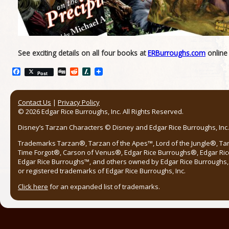
See exciting details on all four books at
ERBurroughs.com
online
Facebook
Digg
Reddit
Slashdot
Post
Contact Us
|
Privacy Policy
© 2026 Edgar Rice Burroughs, Inc. All Rights Reserved.
Disney’s Tarzan Characters © Disney and Edgar Rice Burroughs, Inc. 
Trademarks Tarzan®, Tarzan of the Apes™, Lord of the Jungle®, Ta
Time Forgot®, Carson of Venus®, Edgar Rice Burroughs®, Edgar Ric
Edgar Rice Burroughs™, and others owned by Edgar Rice Burroughs, I
or registered trademarks of Edgar Rice Burroughs, Inc.
Click here
for an expanded list of trademarks.