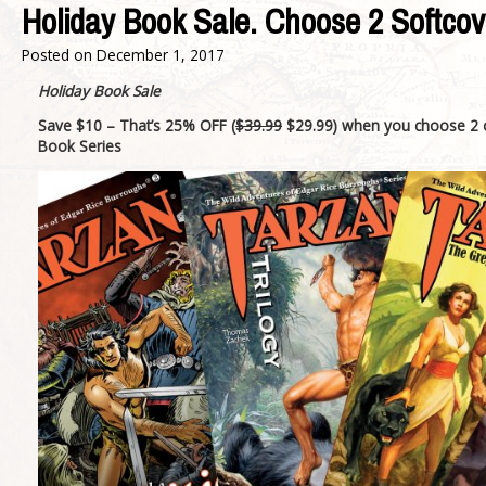
Holiday Book Sale. Choose 2 Softcov
Posted on
December 1, 2017
Holiday Book Sale
Save $10 – That’s 25% OFF
(
$39.99
$29.99)
when you choose 2 
Book Series