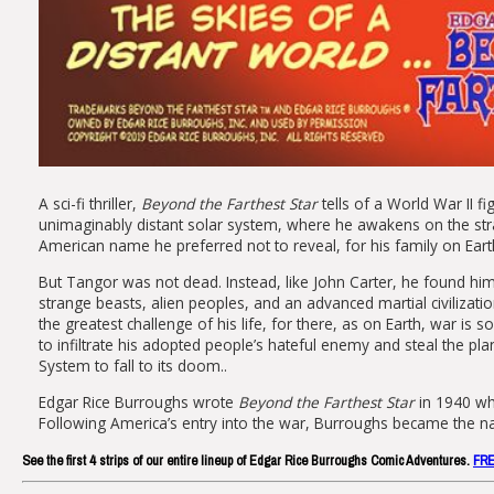
A sci-fi thriller,
Beyond the Farthest Star
tells of a World War II f
unimaginably distant solar system, where he awakens on the st
American name he preferred not to reveal, for his family on Ear
But Tangor was not dead. Instead, like John Carter, he found him
strange beasts, alien peoples, and an advanced martial civilizati
the greatest challenge of his life, for there, as on Earth, war is
to infiltrate his adopted people’s hateful enemy and steal the plan
System to fall to its doom..
Edgar Rice Burroughs wrote
Beyond the Farthest Star
in 1940 whi
Following America’s entry into the war, Burroughs became the nat
See the first 4 strips of our entire lineup of Edgar Rice Burroughs Comic Adventures.
FR