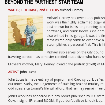
BEYOND THE FARTHEST STAR TEAM
WRITER, COLORING, and LETTERS
Michael Tierney
Michael Tierney has over 1,000 publishe
work was the highly-acclaimed
Edgar R
best known for is his long-running scien
portfolios, and comic books. One of tho
also printed in his garage. It was the f
remains the only comic to ever have a 
accomplishes a personal first. This is hi
Michael also serves on the City Counc
traveling abroad – as a master certified scuba diver who hunts s
Michael’s mother, Mary Tierney, created the portrait (at left) of Mi
ARTIST
John Lucas
John Lucas is made entirely of popcorn and Caro syrup. It defi
our times. Sadly, the judgements of such big-brained muckity-mu
odd coins a cartoonist’s life will afford, that he may remain free 
John’s work has appeared in funny books published by D.C./Ver
Cow, Insight, 1First and BOOM!. If you don’t believe it, look it up.