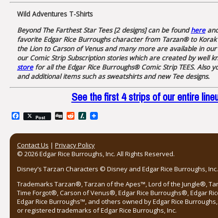
Wild Adventures T-Shirts
Beyond The Farthest Star Tees [2 designs] can be found
here
an
favorite Edgar Rice Burroughs character from Tarzan® to Korak 
the Lion to Carson of Venus and many more are available in our
our Comic Strip Subscription stories which are created by well k
store
for all the Edgar Rice Burroughs® Comic Strip TEES. Also yo
and additional items such as sweatshirts and new Tee designs.
See the first 4 strips of our entire 
Facebook
Digg
Reddit
Slashdot
Post
Contact Us
|
Privacy Policy
© 2026 Edgar Rice Burroughs, Inc. All Rights Reserved.
Disney’s Tarzan Characters © Disney and Edgar Rice Burroughs, Inc. 
Trademarks Tarzan®, Tarzan of the Apes™, Lord of the Jungle®, Ta
Time Forgot®, Carson of Venus®, Edgar Rice Burroughs®, Edgar Ric
Edgar Rice Burroughs™, and others owned by Edgar Rice Burroughs, I
or registered trademarks of Edgar Rice Burroughs, Inc.