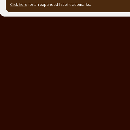
Click here
for an expanded list of trademarks.