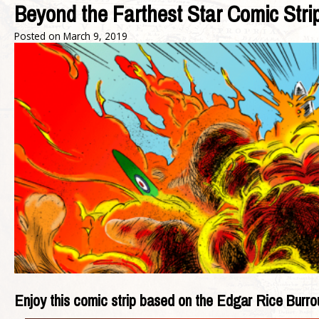
Beyond the Farthest Star Comic Str
Posted on
March 9, 2019
Enjoy this comic strip based on the Edgar Rice Burro