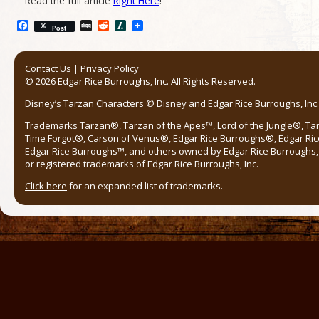
Read the full article
Right Here
!
Facebook
Digg
Reddit
Slashdot
Post
Contact Us
|
Privacy Policy
© 2026 Edgar Rice Burroughs, Inc. All Rights Reserved.
Disney’s Tarzan Characters © Disney and Edgar Rice Burroughs, Inc. 
Trademarks Tarzan®, Tarzan of the Apes™, Lord of the Jungle®, Ta
Time Forgot®, Carson of Venus®, Edgar Rice Burroughs®, Edgar Ric
Edgar Rice Burroughs™, and others owned by Edgar Rice Burroughs, I
or registered trademarks of Edgar Rice Burroughs, Inc.
Click here
for an expanded list of trademarks.