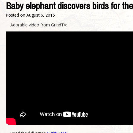
Baby elephant discovers birds for the 
Posted on
August 6, 2015
Adorable video from GrindTV: