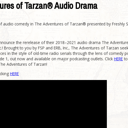
ures of Tarzan® Audio Drama
 of audio comedy in The Adventures of Tarzan® presented by Freshly 
 announce the rerelease of their 2018–2021 audio drama The Adventu
c.! Brought to you by FSP and ERB, Inc., The Adventures of Tarzan see
es in the style of old-time radio serials through the lens of comedy p
sode 1, out now and available on major podcasting outlets. Click
HERE
to
The Adventures of Tarzan!
icking
HERE