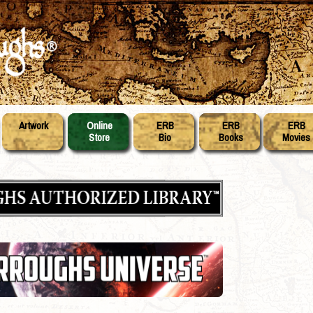
Artwork
Online
ERB
ERB
ERB
Store
Bio
Books
Movies