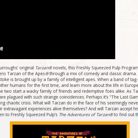
urroughs’ original
Tarzan®
novels, this Freshly Squeezed Pulp Program
ero Tarzan of the Apes
®
through a mix of comedy and classic drama.
ystoke is brought up by a family of intelligent apes. When a band of t
r humans for the first time, and learn more about the life in Europe hi
 two start a wacky family of friends and redemptive foes alike. As Ta
 are plagued with such strange coincidences. Perhaps it’s “The Last G
ing chaotic crisis. What will Tarzan do in the face of his seemingly nev
ir extravagant experiences alive themselves? And will Tarzan accept his
ten to Freshly Squeezed Pulp’s
The Adventures of Tarzan®
to find out 