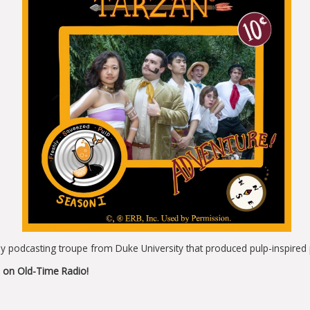
 podcasting troupe from Duke University that produced pulp-inspired p
 on Old-Time Radio!