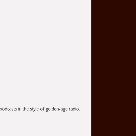
odcasts in the style of golden-age radio.