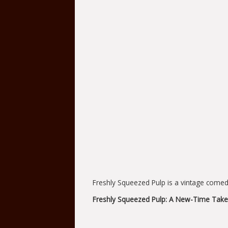
Freshly Squeezed Pulp is a vintage comedy
Freshly Squeezed Pulp: A New-Time Take