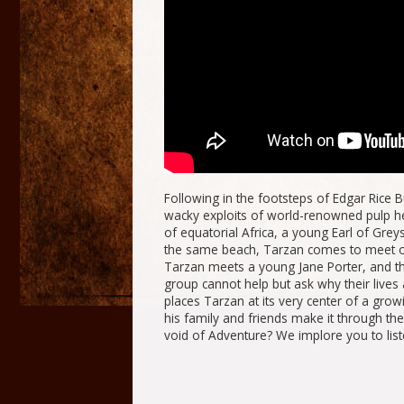
Following in the footsteps of Edgar Rice B
wacky exploits of world-renowned pulp h
of equatorial Africa, a young Earl of Gre
the same beach, Tarzan comes to meet othe
Tarzan meets a young Jane Porter, and the
group cannot help but ask why their lives
places Tarzan at its very center of a grow
his family and friends make it through the
void of Adventure? We implore you to lis