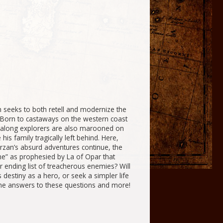
 seeks to both retell and modernize the
 Born to castaways on the western coast
ag-along explorers are also marooned on
s family tragically left behind. Here,
rzan’s absurd adventures continue, the
ame” as
prophesied
by La of Opar that
er ending list of treacherous enemies? Will
 destiny as a hero, or seek a simpler life
the answers to these questions and more!