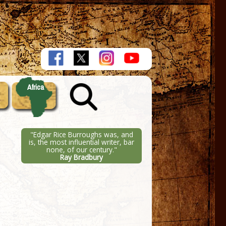
Africa
"Edgar Rice Burroughs was, and
is, the most influential writer, bar
none, of our century."
Ray Bradbury