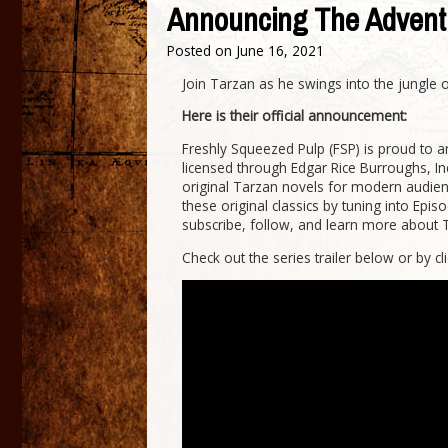
Announcing The Advent
Posted on
June 16, 2021
Join Tarzan as he swings into the jungle
Here is their official announcement:
Freshly Squeezed Pulp (FSP) is proud to
licensed through Edgar Rice Burroughs, In
original Tarzan novels for modern audienc
these original classics by tuning into Epi
subscribe, follow, and learn more about 
Check out the series trailer below or by cl