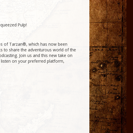
Squeezed Pulp!
res of Tarzan®, which has now been
ks to share the adventurous world of the
odcasting. Join us and this new take on
 listen on your preferred platform,