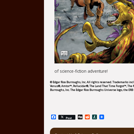
of science-fiction adventure!
© Edgar Rice Burroughs, Inc. All rights reserved. Trademarks in
Venus®, Amtor™, Pellucidar®, The Land That Time Forgot™, The
Burroughs, Inc. The Edgar Rice Burroughs Universe logo, the ERB 
Facebook
Digg
Reddit
Slashdot
Post