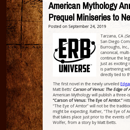
American Mythology 
Prequel Miniseries to 
Posted on
September 24, 2019
Tarzana, CA
(S
San Diego Comic
Burroughs, Inc.
canonical, multi
continue the lega
Just as excitin
is partnering wi
directly tied to 
The first novel in the newly unveiled
Edga
Matt Betts’
Carson of Venus: The Edge of A
American Mythology will publish a three-is
“Carson of Venus: The Eye of Amtor.”
Hitt
“The Eye of Amtor” will not be the traditi
might be expecting. Rather, “The Eye of A
that takes place just prior to the events o
Wolfer, from a story by Matt Betts.