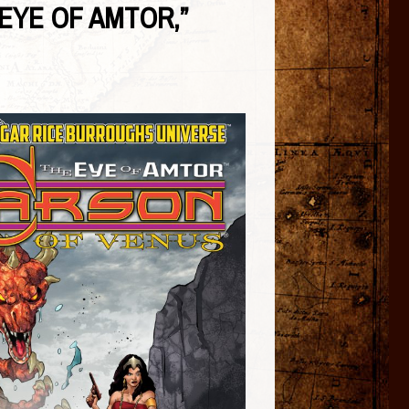
 EYE OF AMTOR,”