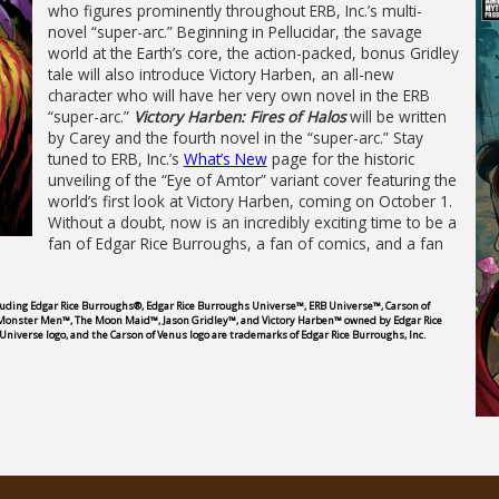
who figures prominently throughout ERB, Inc.’s multi-
novel “super-arc.” Beginning in Pellucidar, the savage
world at the Earth’s core, the action-packed, bonus Gridley
tale will also introduce Victory Harben, an all-new
character who will have her very own novel in the ERB
“super-arc.”
Victory Harben: Fires of Halos
will be written
by Carey and the fourth novel in the “super-arc.” Stay
tuned to ERB, Inc.’s
What’s New
page for the historic
unveiling of the “Eye of Amtor” variant cover featuring the
world’s first look at Victory Harben, coming on October 1.
Without a doubt, now is an incredibly exciting time to be a
fan of Edgar Rice Burroughs, a fan of comics, and a fan
cluding Edgar Rice Burroughs®, Edgar Rice Burroughs Universe™, ERB Universe™, Carson of
 Monster Men™, The Moon Maid™, Jason Gridley™, and Victory Harben™ owned by Edgar Rice
Universe logo, and the Carson of Venus logo are trademarks of Edgar Rice Burroughs, Inc.