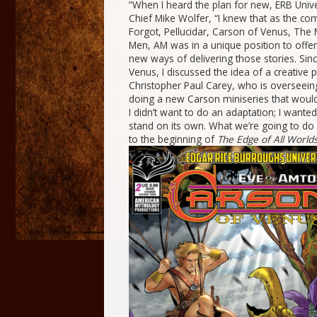
“When I heard the plan for new, ERB Univ
Chief Mike Wolfer, “I knew that as the co
Forgot, Pellucidar, Carson of Venus, Th
Men, AM was in a unique position to offer
new ways of delivering those stories. Sin
Venus, I discussed the idea of a creative p
Christopher Paul Carey, who is overseein
doing a new Carson miniseries that would 
I didn’t want to do an adaptation; I wante
stand on its own. What we’re going to do 
to the beginning of
The
Edge of All World