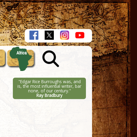
Africa
"Edgar Rice Burroughs was, and
is, the most influential writer, bar
none, of our century."
Ray Bradbury