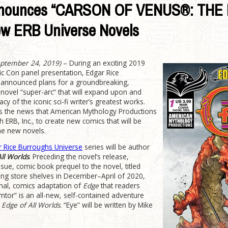
Announces “CARSON OF VENUS®: THE
New ERB Universe Novels
eptember 24, 2019)
­– During an exciting 2019
 Con panel presentation, Edgar Rice
, announced plans for a groundbreaking,
-novel “super-arc” that will expand upon and
cy of the iconic sci-fi writer’s greatest works.
g is the news that American Mythology Productions
th ERB, Inc., to create new comics that will be
the new novels.
r Rice Burroughs Universe
series will be author
ll Worlds
. Preceding the novel’s release,
sue, comic book prequel to the novel, titled
ing store shelves in December–April of 2020,
onal, comics adaptation of
Edge
that readers
mtor” is an all-new, self-contained adventure
f
Edge of All Worlds
. “Eye” will be written by Mike