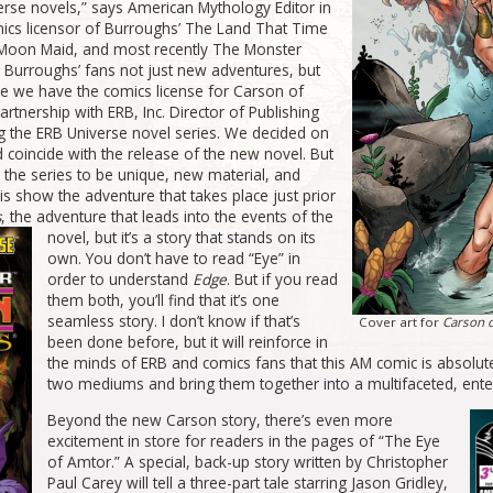
erse novels,” says American Mythology Editor in
mics licensor of Burroughs’ The Land That Time
e Moon Maid, and most recently The Monster
 Burroughs’ fans not just new adventures, but
ce we have the comics license for Carson of
artnership with ERB, Inc. Director of Publishing
g the ERB Universe novel series. We decided on
coincide with the release of the new novel. But
d the series to be unique, new material, and
is show the adventure that takes place just prior
s
, the adventure that leads into the events of
the
novel, but it’s a story that stands on its
own. You don’t have to read “Eye” in
order to understand
Edge
. But if you read
them both, you’ll find that it’s one
seamless story. I don’t know if that’s
Cover art for
Carson o
been done before, but it will reinforce in
the minds of ERB and comics fans that this AM comic is absolut
two mediums and bring them together into a multifaceted, ente
Beyond the new Carson story, there’s even more
excitement in store for readers in the pages of “The Eye
of Amtor.” A special, back-up story written by Christopher
Paul Carey will tell a three-part tale starring Jason Gridley,