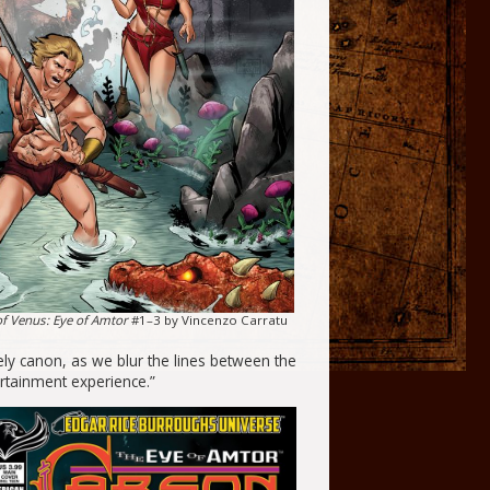
f Venus: Eye of Amtor
#1–3 by Vincenzo Carratu
ely canon, as we blur the lines between the
rtainment experience.”