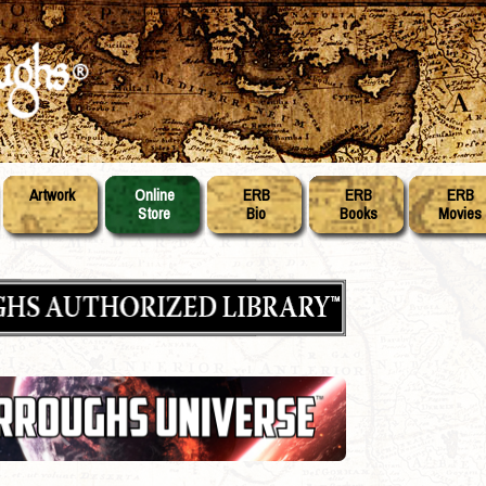
Artwork
Online
ERB
ERB
ERB
Store
Bio
Books
Movies