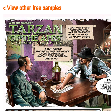
< View other free samples